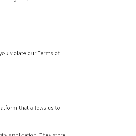
 you violate our Terms of
atform that allows us to
ify application. They store