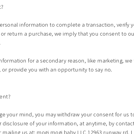
t?
rsonal information to complete a transaction, verify y
y or return a purchase, we imply that you consent to our
.
information for a secondary reason, like marketing, we w
 or provide you with an opportunity to say no.
ent?
ange your mind, you may withdraw your consent for us to
 disclosure of your information, at anytime, by contact
ailing us at: mogi mogi baby LLC 12963 runway rd, Lo