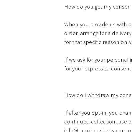
How do you get my consen
When you provide us with pe
order, arrange for a deliver
for that specific reason only
If we ask for your personal 
for your expressed consent,
How do I withdraw my cons
If after you opt-in, you ch
continued collection, use or
info@mogimogibaby.com or m