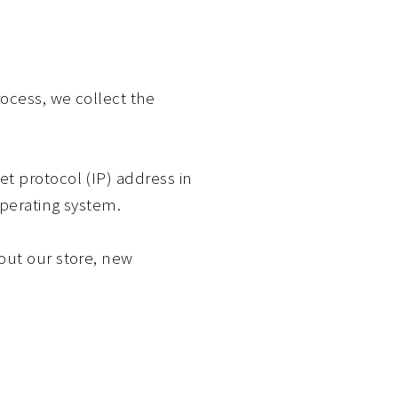
ocess, we collect the
t protocol (IP) address in
operating system.
out our store, new