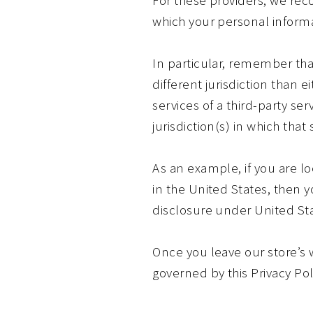
which your personal informa
In particular, remember that
different jurisdiction than e
services of a third-party se
jurisdiction(s) in which that 
As an example, if you are 
in the United States, then 
disclosure under United Stat
Once you leave our store’s w
governed by this Privacy Pol