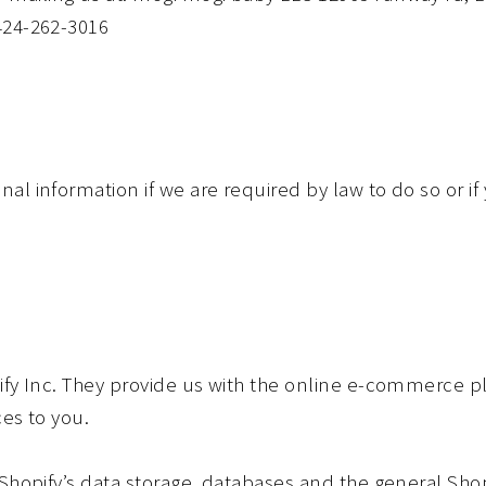
424-262-3016
l information if we are required by law to do so or if
ify Inc. They provide us with the online e-commerce pl
ces to you.
Shopify’s data storage, databases and the general Shop