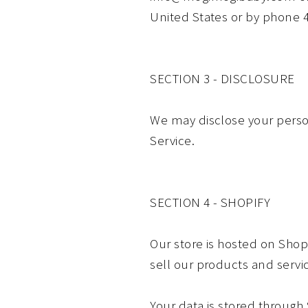
United States or by phone 
SECTION 3 - DISCLOSURE
We may disclose your persona
Service.
SECTION 4 - SHOPIFY
Our store is hosted on Shop
sell our products and servi
Your data is stored through 