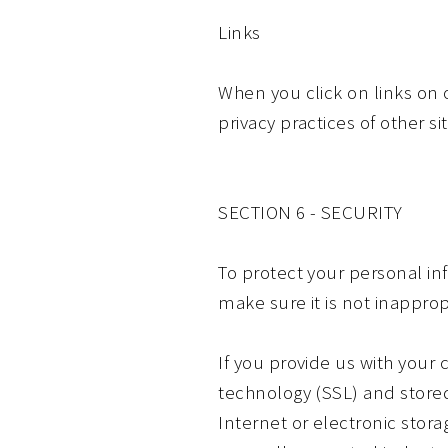
Links
When you click on links on 
privacy practices of other s
SECTION 6 - SECURITY
To protect your personal in
make sure it is not inapprop
If you provide us with your 
technology (SSL) and store
Internet or electronic stor