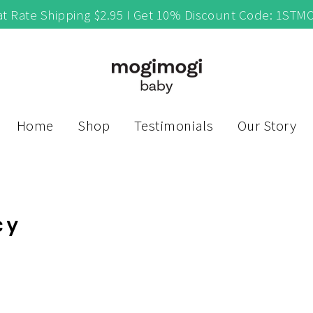
at Rate Shipping $2.95 I Get 10% Discount Code: 1STM
Home
Shop
Testimonials
Our Story
cy