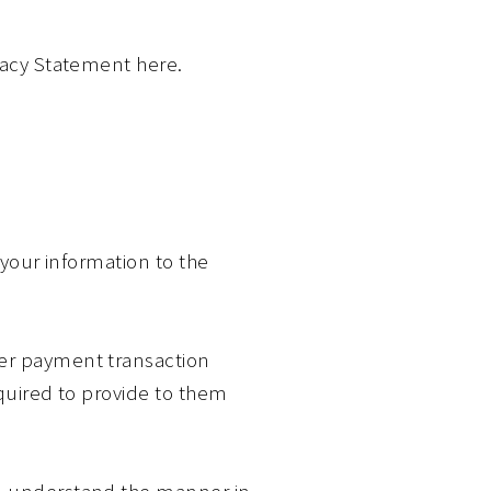
ivacy Statement here.
 your information to the
her payment transaction
equired to provide to them
an understand the manner in