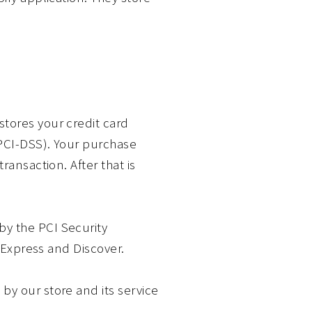
tores your credit card
(PCI-DSS). Your purchase
ransaction. After that is
y the PCI Security
n Express and Discover.
by our store and its service