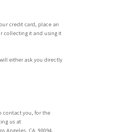
our credit card, place an
 collecting it and using it
ill either ask you directly
 contact you, for the
ing us at
s Angeles, CA, 90094,