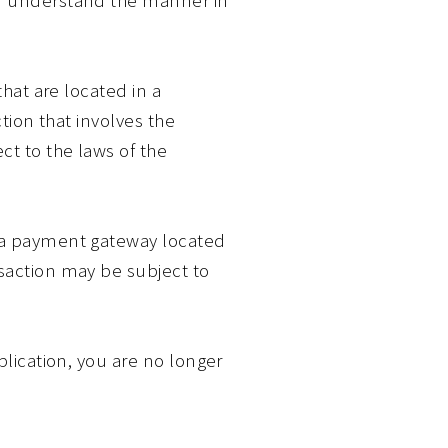
that are located in a
ction that involves the
ct to the laws of the
y a payment gateway located
nsaction may be subject to
plication, you are no longer