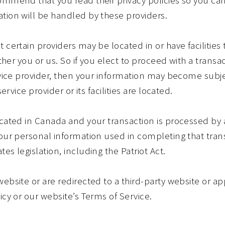
tion will be handled by these providers.
 certain providers may be located in or have facilities 
ither you or us. So if you elect to proceed with a transa
rvice provider, then your information may become subje
service provider or its facilities are located.
located in Canada and your transaction is processed b
your personal information used in completing that tra
es legislation, including the Patriot Act.
ebsite or are redirected to a third-party website or ap
icy or our website’s Terms of Service.