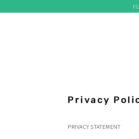
Skip
Fl
to
content
Privacy Poli
PRIVACY STATEMENT