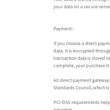
your data on a secure server
Payment:
If you choose a direct paym
data. It is encrypted throu
transaction data is stored o
complete, your purchase tra
All direct payment gateway
Standards Council, which is 
PCI-DSS requirements help e
providers.