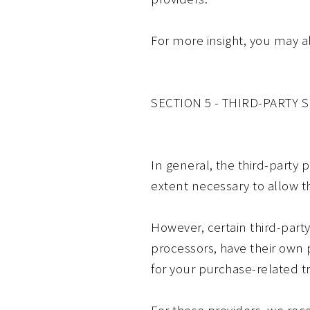
For more insight, you may a
SECTION 5 - THIRD-PARTY 
In general, the third-party 
extent necessary to allow t
However, certain third-par
processors, have their own p
for your purchase-related t
For these providers, we re