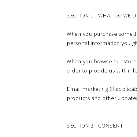
SECTION 1 - WHAT DO WE 
When you purchase something
personal information you g
When you browse our store, 
order to provide us with in
Email marketing (if applica
products and other update
SECTION 2 - CONSENT