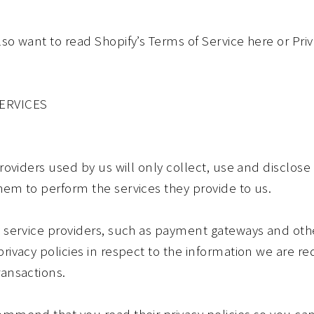
lso want to read Shopify’s Terms of Service here or Pr
SERVICES
providers used by us will only collect, use and disclose
hem to perform the services they provide to us.
ty service providers, such as payment gateways and ot
rivacy policies in respect to the information we are r
ransactions.
commend that you read their privacy policies so you c