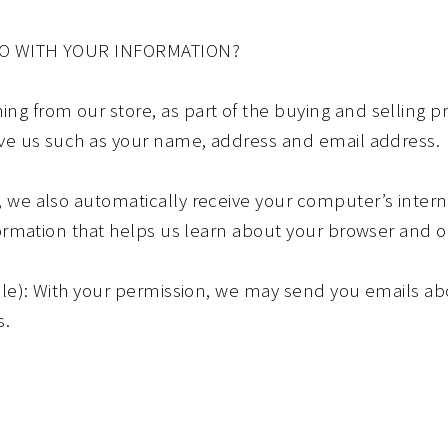
DO WITH YOUR INFORMATION?
 from our store, as part of the buying and selling pr
ive us such as your name, address and email address.
we also automatically receive your computer’s interne
formation that helps us learn about your browser and 
ble): With your permission, we may send you emails ab
s.