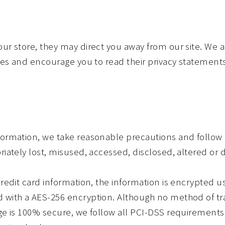
our store, they may direct you away from our site. We a
ites and encourage you to read their privacy statements
formation, we take reasonable precautions and follow 
riately lost, misused, accessed, disclosed, altered or 
credit card information, the information is encrypted u
d with a AES-256 encryption. Although no method of tr
age is 100% secure, we follow all PCI-DSS requiremen