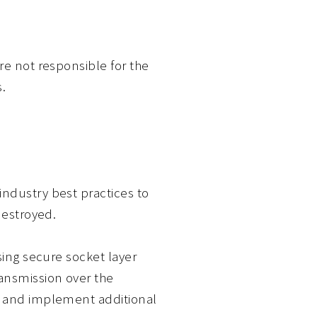
re not responsible for the
.
industry best practices to
destroyed.
sing secure socket layer
ansmission over the
ts and implement additional