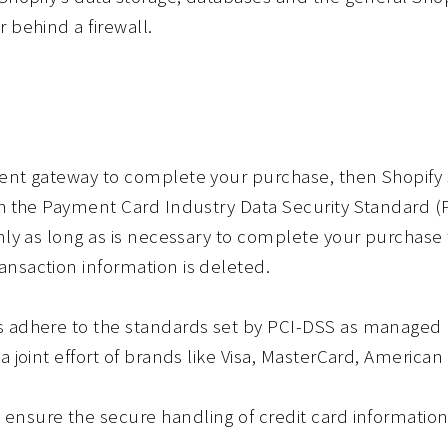
 behind a firewall.
ent gateway to complete your purchase, then Shopify s
gh the Payment Card Industry Data Security Standard 
nly as long as is necessary to complete your purchase t
nsaction information is deleted.
s adhere to the standards set by PCI-DSS as managed b
a joint effort of brands like Visa, MasterCard, America
nsure the secure handling of credit card information 